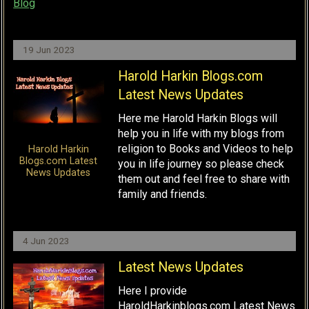
Blog
19 Jun 2023
Harold Harkin Blogs.com
Latest News Updates
Here me Harold Harkin Blogs will
help you in life with my blogs from
religion to Books and Videos to help
Harold Harkin
Blogs.com Latest
you in life journey so please check
News Updates
them out and feel free to share with
family and friends.
4 Jun 2023
Latest News Updates
Here I provide
HaroldHarkinblogs.com Latest News