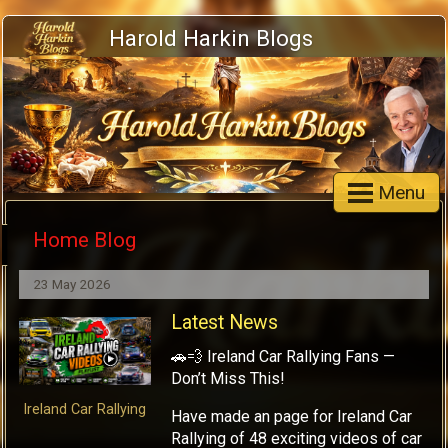
Harold Harkin Blogs
Menu
Home Blog
23 May 2026
Latest News
🚗💨 Ireland Car Rallying Fans —
Don’t Miss This!
Ireland Car Rallying
Have made an page for Ireland Car
Rallying of 48 exciting videos of car