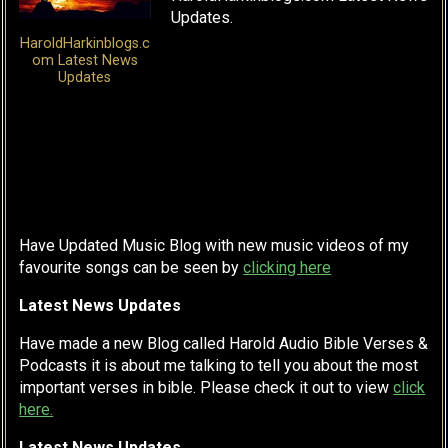
Updates.
HaroldHarkinblogs.c
om Latest News
Updates
Have Updated Music Blog with new music videos of my
favourite songs can be seen by
clicking here
Latest News Updates
Have made a new Blog called Harold Audio Bible Verses &
Podcasts it is about me talking to tell you about the most
important verses in bible. Please check it out to view
click
here.
Latest News Updates