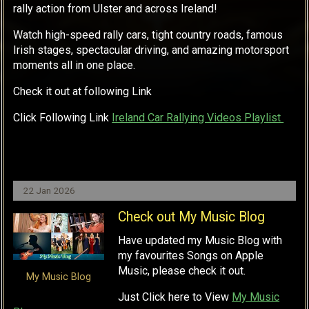
rally action from Ulster and across Ireland!
Watch high-speed rally cars, tight country roads, famous
Irish stages, spectacular driving, and amazing motorsport
moments all in one place.
Check it out at following Link
Click Following Link
Ireland Car Rallying Videos Playlist
22 Jan 2026
Check out My Music Blog
Have updated my Music Blog with
my favourites Songs on Apple
Music, please check it out.
My Music Blog
Just Click here to View
My Music