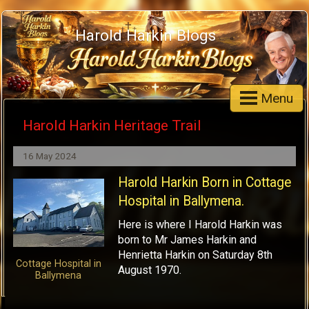
Harold Harkin Blogs
Menu
Harold Harkin Heritage Trail
16 May 2024
Harold Harkin Born in Cottage
Hospital in Ballymena.
Here is where I Harold Harkin was
born to Mr James Harkin and
Henrietta Harkin on Saturday 8th
Cottage Hospital in
August 1970.
Ballymena