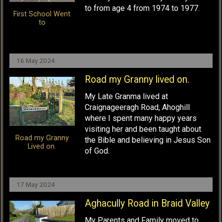
to from age 4 from 1974 to 1977.
First School Went
to
16 May 2024
Road my Granny lived on.
My Late Granma lived at
Craignageeragh Road, Ahoghill
where I spent many happy years
visiting her and been taught about
Road my Granny
the Bible and believing in Jesus Son
Lived on.
of God.
17 May 2024
Aghacully Road in Braid Valley
My Parents and Family moved to