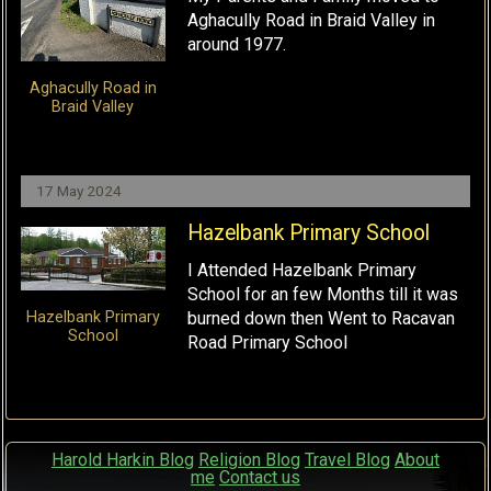
Aghacully Road in Braid Valley in
around 1977.
Aghacully Road in
Braid Valley
17 May 2024
Hazelbank Primary School
I Attended Hazelbank Primary
School for an few Months till it was
burned down then Went to Racavan
Hazelbank Primary
School
Road Primary School
Harold Harkin Blog
Religion Blog
Travel Blog
About
me
Contact us