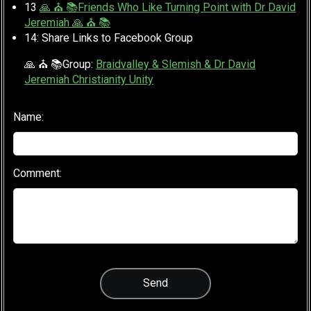
13
🙏 ⛪ 📚Friends Who Like Turning Point with Dr David
Jeremiah 🙏 ⛪ 📚
14: Share Links to Facebook Group
🙏 ⛪ 📚Group:
Braidvalley & Slemish & Dr David
Jeremiah Christianity Unity
Name:
Comment: