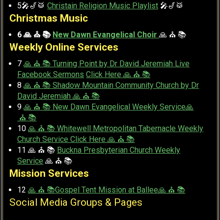
5🎤🎷🥁
Christain Religion Music Playlist
🎤🎷🥁
Christmas Music
6 🙏 ⛪ 📚
New Dawn Evangelical Choir
🙏 ⛪ 📚
Weekly Online Services
7
🙏 ⛪ 📚 Turning Point by Dr David Jeremiah Live
Facebook Sermons
Click Here 🙏 ⛪ 📚
8
🙏 ⛪ 📚 Shadow Mountain Community Church by Dr
David Jeremiah 🙏 ⛪ 📚
9
🙏 ⛪ 📚 New Dawn Evangelical Weekly Service🙏
⛪ 📚
10
🙏 ⛪ 📚 Whitewell Metropolitan Tabernacle Weekly
Church Service Click Here 🙏 ⛪ 📚
11 🙏 ⛪ 📚
Buckna Presbyterian Church Weekly
Service
🙏 ⛪ 📚
Mission Services
12
🙏 ⛪ 📚Gospel Tent Mission at Ballee🙏 ⛪ 📚
Social Media Groups & Pages