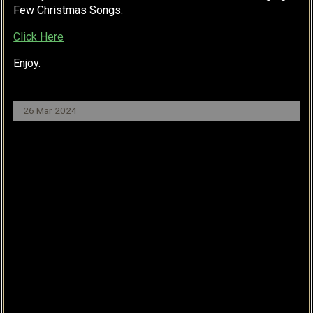
Few Christmas Songs.
Click Here
Enjoy.
26 Mar 2024