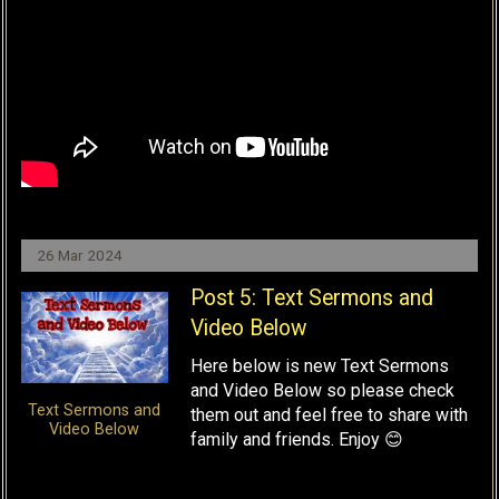
26 Mar 2024
Post 5: Text Sermons and
Video Below
Here below is new Text Sermons
and Video Below so please check
Text Sermons and
them out and feel free to share with
Video Below
family and friends. Enjoy 😊