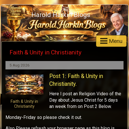
Harold Harkin Blogs
Menu
Faith & Unity in Christianity
5 Aug 2026
Post 1: Faith & Unity in
Christianity.
Here I post an Religion Video of the
Day about Jesus Christ for 5 days
Faith & Unity in
an week from on Post 2 Below.
Christianity
Monday-Friday so please check it out.
Also Please refresh your browser page as this blog is