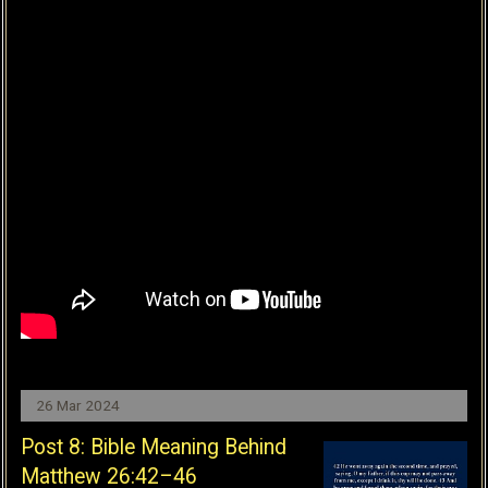
26 Mar 2024
Post 8: Bible Meaning Behind
Matthew 26:42–46