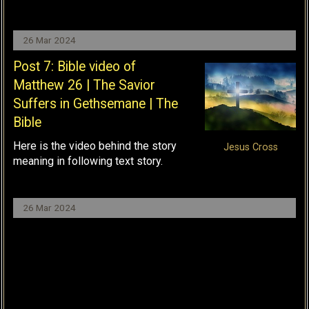
26 Mar 2024
Post 7: Bible video of
Matthew 26 | The Savior
Suffers in Gethsemane | The
Bible
Here is the video behind the story
Jesus Cross
meaning in following text story.
26 Mar 2024