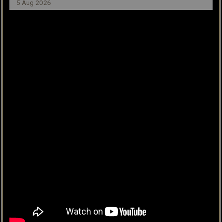
5 Aug 2026