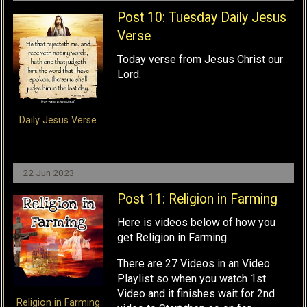
Post 10: Tuesday Daily Jesus
Verse
Today verse from Jesus Christ our
Lord.
Daily Jesus Verse
22 Jun 2023
Post 11: Religion in Farming
Here is videos below of how you
get Religion in Farming.
There are 27 Videos in an Video
Playlist so when you watch 1st
Video and it finishes wait for 2nd
Religion in Farming