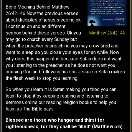
Bible Meaning Behind Matthew
26:42–46 Now the previous verses
about disciples of jesus sleeping ok
I continue on and an different
sermon behind these verses. Ok you
Matthew 26:42–46
may go to church every Sunday but
when the preacher is preaching you may grow tired and
want to sleep so you close your eyes for an while. Now
why does this happen it is because Satan does not want
you listening to the preacher as he does not want you
praising God and following his son Jesus so Satan makes
the flesh weak to stop you learning.
So when you learn it is Satan making you tired you can
learn to stop it by keeping reading and listening to
sermons online our reading religion books to help you
learn as The Bible says.
Blessed are those who hunger and thirst for
righteousness, for they shall be filled" (Matthew 5:6)