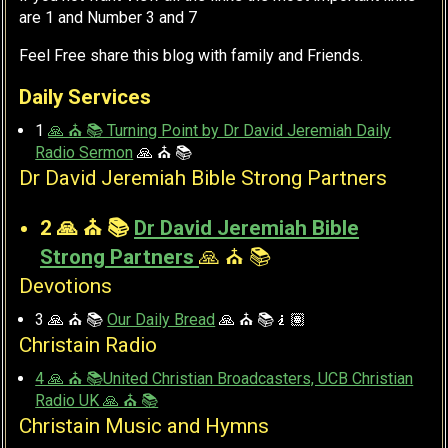
are 1 and Number 3 and 7
Feel Free share this blog with family and Friends.
Daily Services
1
🙏 ⛪ 📚 Turning Point by Dr David Jeremiah Daily
Radio Sermon
🙏 ⛪ 📚
Dr David Jeremiah Bible Strong Partners
2 🙏 ⛪ 📚
Dr David Jeremiah Bible
Strong Partners
🙏 ⛪ 📚
Devotions
3 🙏 ⛪ 📚
Our Daily Bread
🙏 ⛪ 📚🧎🏽
Christain Radio
4 🙏 ⛪ 📚United Christian Broadcasters, UCB Christian
Radio UK 🙏 ⛪ 📚
Christain Music and Hymns