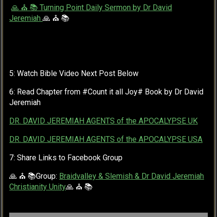
🙏 ⛪ 📚 Turning Point Daily Sermon by Dr David
Jeremiah
🙏 ⛪ 📚
5: Watch Bible Video Next Post Below
6: Read Chapter from #Count it all Joy# Book by Dr David
Jeremiah
DR. DAVID JEREMIAH AGENTS of the APOCALYPSE UK
DR. DAVID JEREMIAH AGENTS of the APOCALYPSE USA
7: Share Links to Facebook Group
🙏 ⛪ 📚Group:
Braidvalley & Slemish & Dr David Jeremiah
Christianity Unity
🙏 ⛪ 📚