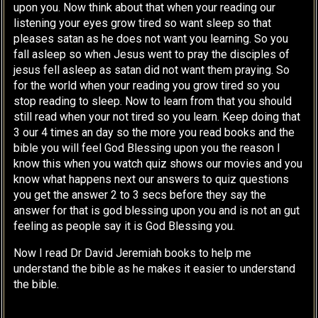
upon you. Now think about that when your reading our
listening your eyes grow tired so want sleep so that
pleases satan as he does not want you learning. So you
fall asleep so when Jesus went to pray the disciples of
jesus fell asleep as satan did not want them praying. So
for the world when your reading you grow tired so you
stop reading to sleep. Now to learn from that you should
still read when your not tired so you learn. Keep doing that
3 our 4 times an day so the more you read books and the
bible you will feel God Blessing upon you the reason I
know this when you watch quiz shows our movies and you
know what happens next our answers to quiz questions
you get the answer 2 to 3 secs before they say the
answer for that is god blessing upon you and is not an gut
feeling as people say it is God Blessing you.
Now I read Dr David Jeremiah books to help me
understand the bible as he makes it easier to understand
the bible.