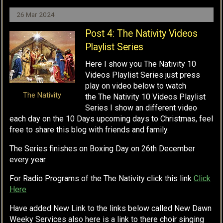
26 Mar 2024
Post 4: The Nativity Videos
Playlist Series
Here I show you The Nativity 10
Videos Playlist Series just press
play on video below to watch
The Nativity
the The Nativity 10 Videos Playlist
Series I show an different video
each day on the 10 Days upcoming days to Christmas, feel
free to share this blog with friends and family.
The Series finishes on Boxing Day on 26th December
every year.
For Radio Programs of the The Nativity click this link
Click
Here
Have added New Link to the links below called New Dawn
Weeky Services also here is a link to there choir singing