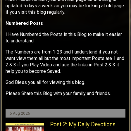
updated 5 days a week so you may be looking at old page
if you visit this blog regularly.
Numbered Posts
I Have Numbered the Posts in this Blog to make it easier
to understand.
The Numbers are from 1-23 and I understand if you not
want view them all but the most important Posts are 1 and
2 & 3 if you Play Video and use the links in Post 2 & 3 it
help you to become Saved.
God Bless you all for viewing this blog.
Please Share this Blog with your family and friends.
5 Aug 2026
Post 2: My Daily Devotions