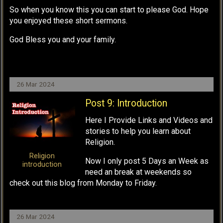
So when you know this you can start to please God. Hope
you enjoyed these short sermons.
God Bless you and your family.
26 Mar 2024
Post 9: Introduction
Here I Provide Links and Videos and
stories to help you learn about
Religion.
Religion
Now I only post 5 Days an Week as
introduction
need an break at weekends so
check out this blog from Monday to Friday.
26 Mar 2024