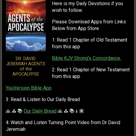
Here is my Daily Devotions if you
wish to follow.
Please Download Apps from Links
Below from App Store
1: Read 1 Chapter of Old Testament
from this app
Bible KJV Strong’s Concordance
DR. DAVID
JEREMIAH AGENTS
of the
2: Read 1 Chapter of New Testament
APOCALYPSE
from this app
YouVersion Bible App
3: Read & Listen to Our Daily Bread
🙏 ⛪ 📚
Our Daily Bread
🙏 ⛪ 📚🧎🏽
4: Watch and Listen Turning Point Video from Dr David
Jeremiah