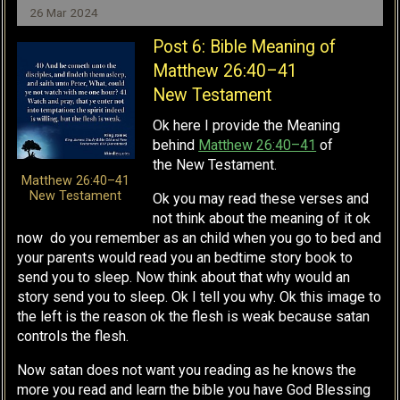
26 Mar 2024
Post 6: Bible Meaning of
Matthew 26:40–41
New Testament
Ok here I provide the Meaning
behind
Matthew 26:40–41
of
the
New Testament.
Matthew 26:40–41
New Testament
Ok you may read these verses and
not think about the meaning of it ok
now do you remember as an child when you go to bed and
your parents would read you an bedtime story book to
send you to sleep. Now think about that why would an
story send you to sleep. Ok I tell you why. Ok this image to
the left is the reason ok the flesh is weak because satan
controls the flesh.
Now satan does not want you reading as he knows the
more you read and learn the bible you have God Blessing