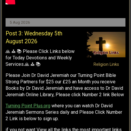
5 Aug 2026
Post 3: Wednesday 5th
August 2026
🙏 ⛪ 📚 Please Click Links below
for Today Devotions and Weekly
Services.🙏 ⛪ 📚
Religion Links
Please Join Dr David Jeremiah our Turning Point Bible
Strong Partners for $25 our £25 an Month you receive
Books by Dr David Jeremiah and have access to Dr David
Jeremiah Online Library, Please click Number 2 link Below
Turning Point Plus.org
where you can watch Dr David
Jeremiah Sermons Series daily and Please Click Number
2 Link is below to sign up.
if you not want View all the links the most important links